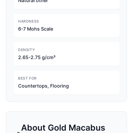
Natural other
HARDNESS
6-7 Mohs Scale
DENSITY
2.65-2.75 g/cm³
BEST FOR
Countertops, Flooring
About
Gold Macabus