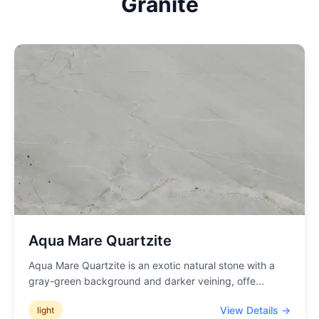
Granite
Aqua Mare Quartzite
Aqua Mare Quartzite is an exotic natural stone with a
gray-green background and darker veining, offe
...
View Details →
light