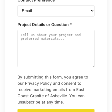
Contact Preference *
Project Details or Question *
By submitting this form, you agree to
our Privacy Policy and consent to
receive marketing emails from East
Coast Granite of Asheville. You can
unsubscribe at any time.