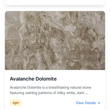
Avalanche Dolomite
Avalanche Dolomite is a breathtaking natural stone
featuring swirling patterns of milky white, dark
...
View Details →
light