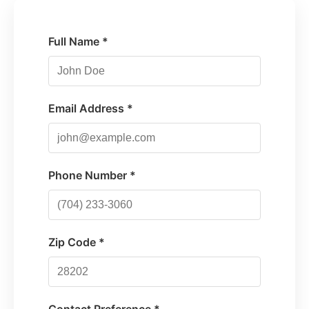
Full Name *
Email Address *
Phone Number *
Zip Code *