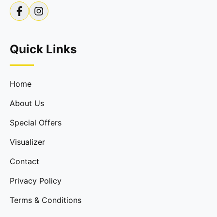
Quick Links
Home
About Us
Special Offers
Visualizer
Contact
Privacy Policy
Terms & Conditions