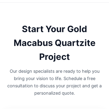
Start Your
Gold
Macabus Quartzite
Project
Our design specialists are ready to help you
bring your vision to life. Schedule a free
consultation to discuss your project and get a
personalized quote.