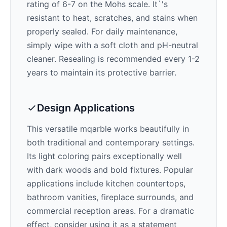
rating of 6-7 on the Mohs scale. It`'s
resistant to heat, scratches, and stains when
properly sealed. For daily maintenance,
simply wipe with a soft cloth and pH-neutral
cleaner. Resealing is recommended every 1-2
years to maintain its protective barrier.
Design Applications
This versatile mqarble works beautifully in
both traditional and contemporary settings.
Its
light
coloring pairs exceptionally well
with
dark woods and bold fixtures
. Popular
applications include kitchen countertops,
bathroom vanities, fireplace surrounds, and
commercial reception areas. For a dramatic
effect, consider using it as a statement