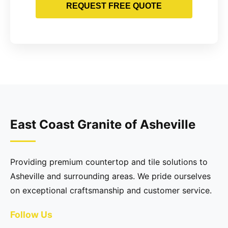
REQUEST FREE QUOTE
East Coast Granite of Asheville
Providing premium countertop and tile solutions to
Asheville and surrounding areas. We pride ourselves
on exceptional craftsmanship and customer service.
Follow Us