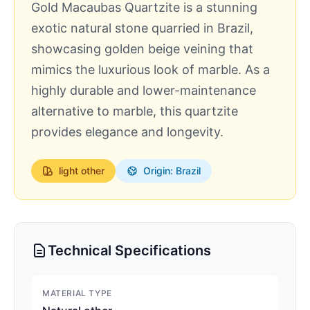
Gold Macaubas Quartzite is a stunning
exotic natural stone quarried in Brazil,
showcasing golden beige veining that
mimics the luxurious look of marble. As a
highly durable and lower-maintenance
alternative to marble, this quartzite
provides elegance and longevity.
light
other
Origin: Brazil
Technical Specifications
MATERIAL TYPE