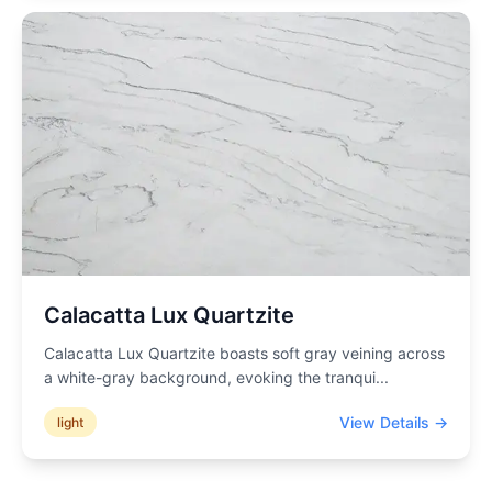
Calacatta Lux Quartzite
Calacatta Lux Quartzite boasts soft gray veining across
a white-gray background, evoking the tranqui
...
View Details →
light