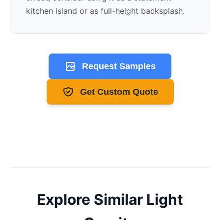
kitchen island or as full-height backsplash.
Request Samples
Get Custom Quote
Explore Similar
Light