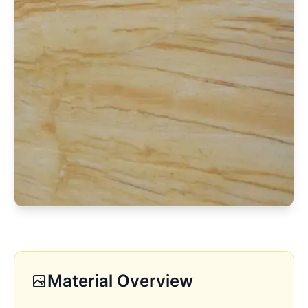
Material Overview