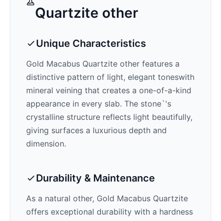
Quartzite
other
Unique Characteristics
Gold Macabus Quartzite
other features a
distinctive pattern of
light, elegant tones
with
mineral veining that creates a one-of-a-kind
appearance in every slab. The stone`'s
crystalline structure reflects light beautifully,
giving surfaces a luxurious depth and
dimension.
Durability & Maintenance
As a natural other,
Gold Macabus Quartzite
offers exceptional durability with a hardness