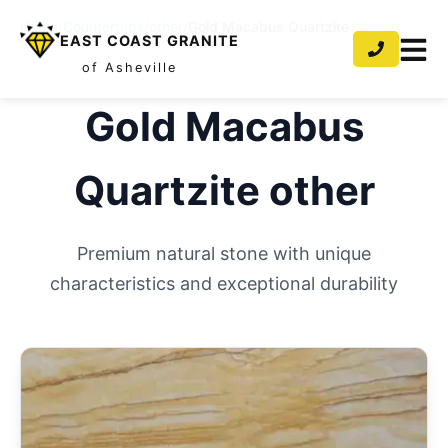
Home
/
Countertops
/
other
/
Gold Macabus Quartzite
EAST COAST GRANITE
of Asheville
Gold Macabus
Quartzite
other
Premium natural stone with unique
characteristics and exceptional durability