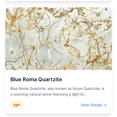
Blue Roma Quartzite
Blue Roma Quartzite, also known as Azure Quartzite, is
a stunning natural stone featuring a light br
...
View Details →
light