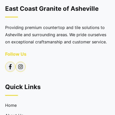
East Coast Granite of Asheville
Providing premium countertop and tile solutions to
Asheville and surrounding areas. We pride ourselves
on exceptional craftsmanship and customer service.
Follow Us
Quick Links
Home