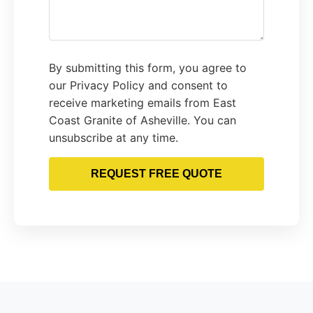
By submitting this form, you agree to
our Privacy Policy and consent to
receive marketing emails from East
Coast Granite of Asheville. You can
unsubscribe at any time.
REQUEST FREE QUOTE