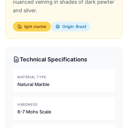
nuanced veining in shades of dark pewter
and silver.
light
marble
Origin: Brazil
Technical Specifications
MATERIAL TYPE
Natural Marble
HARDNESS
6-7 Mohs Scale