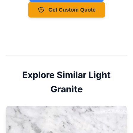
Get Custom Quote
Explore Similar
Light
Granite