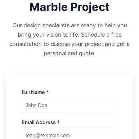
Marble Project
Our design specialists are ready to help you
bring your vision to life. Schedule a free
consultation to discuss your project and get a
personalized quote.
Full Name *
Email Address *