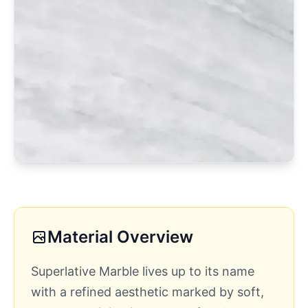
Material Overview
Superlative Marble lives up to its name
with a refined aesthetic marked by soft,