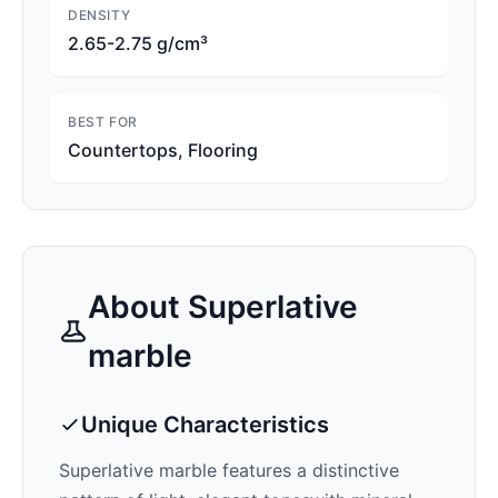
DENSITY
2.65-2.75 g/cm³
BEST FOR
Countertops, Flooring
About
Superlative
marble
Unique Characteristics
Superlative
marble features a distinctive