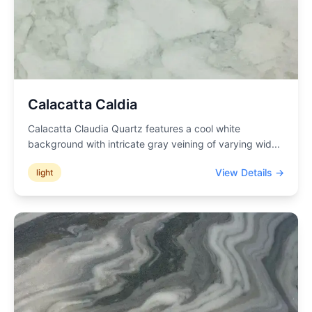
Calacatta Caldia
Calacatta Claudia Quartz features a cool white
background with intricate gray veining of varying wid
...
View Details →
light