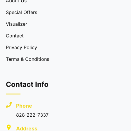
About Us
Special Offers
Visualizer
Contact
Privacy Policy
Terms & Conditions
Contact Info
Phone
828-222-7337
Address