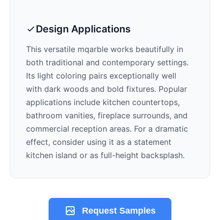
Design Applications
This versatile mqarble works beautifully in
both traditional and contemporary settings.
Its
light
coloring pairs exceptionally well
with
dark woods and bold fixtures
. Popular
applications include kitchen countertops,
bathroom vanities, fireplace surrounds, and
commercial reception areas. For a dramatic
effect, consider using it as a statement
kitchen island or as full-height backsplash.
Request Samples