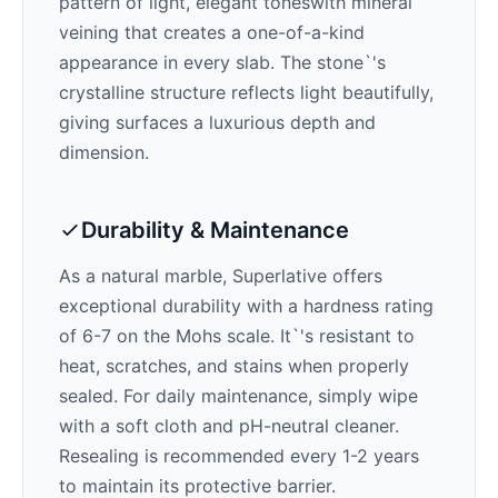
pattern of
light, elegant tones
with mineral
veining that creates a one-of-a-kind
appearance in every slab. The stone`'s
crystalline structure reflects light beautifully,
giving surfaces a luxurious depth and
dimension.
Durability & Maintenance
As a natural marble,
Superlative
offers
exceptional durability with a hardness rating
of 6-7 on the Mohs scale. It`'s resistant to
heat, scratches, and stains when properly
sealed. For daily maintenance, simply wipe
with a soft cloth and pH-neutral cleaner.
Resealing is recommended every 1-2 years
to maintain its protective barrier.