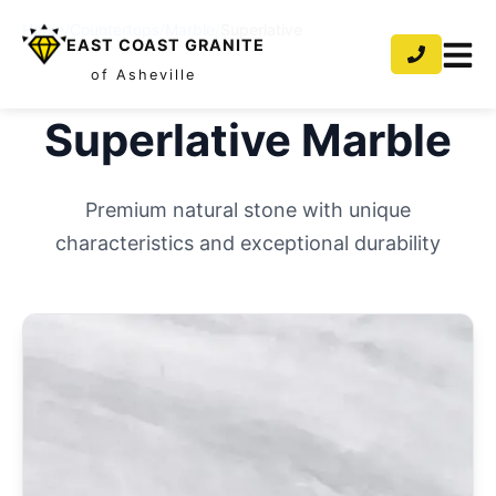
Home
/
Countertops
/
Marble
/
Superlative
EAST COAST GRANITE
of Asheville
Superlative
Marble
Premium natural stone with unique
characteristics and exceptional durability