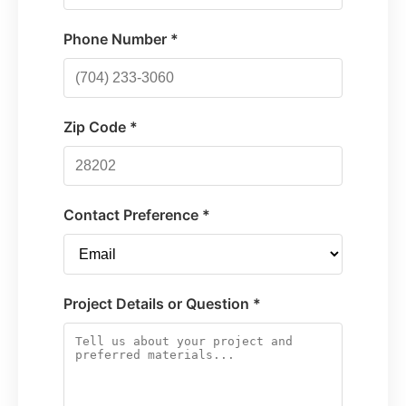
Phone Number *
Zip Code *
Contact Preference *
Project Details or Question *