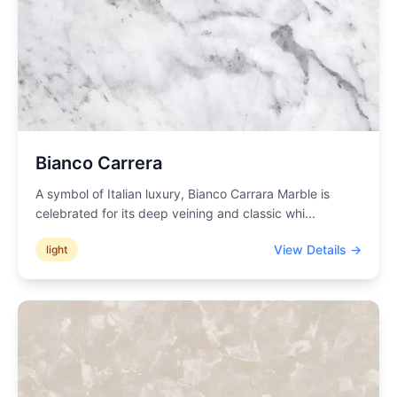
Bianco Carrera
A symbol of Italian luxury, Bianco Carrara Marble is
celebrated for its deep veining and classic whi
...
View Details →
light