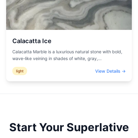
Calacatta Ice
Calacatta Marble is a luxurious natural stone with bold,
wave-like veining in shades of white, gray,
...
View Details →
light
Start Your
Superlative