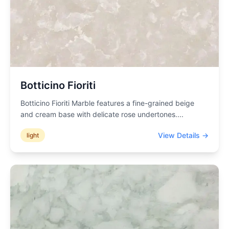
Botticino Fioriti
Botticino Fioriti Marble features a fine-grained beige
and cream base with delicate rose undertones.
...
View Details →
light