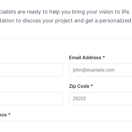
alists are ready to help you bring your vision to life
tation to discuss your project and get a personalized
Email Address *
*
Zip Code *
nce *