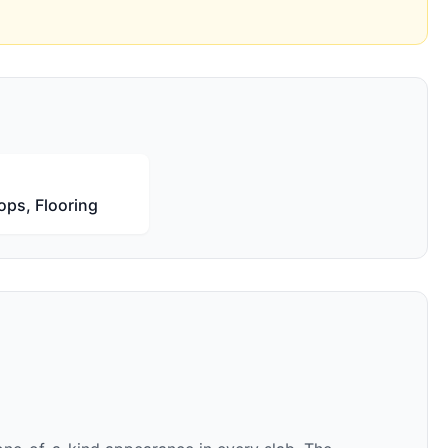
ops, Flooring