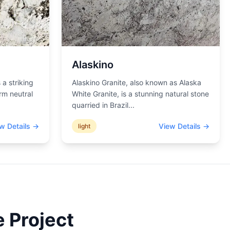
Alaskino
 a striking
Alaskino Granite, also known as Alaska
rm neutral
White Granite, is a stunning natural stone
quarried in Brazil
...
w Details →
View Details →
light
 Project