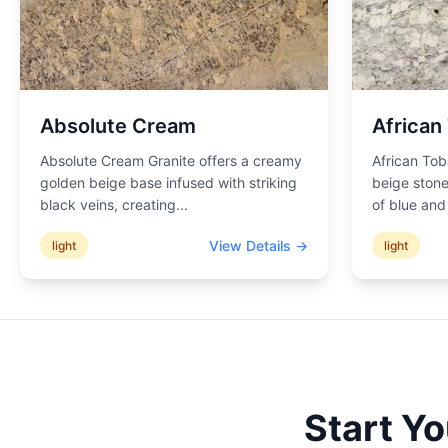
Absolute Cream
African
Absolute Cream Granite offers a creamy
African Tob
golden beige base infused with striking
beige stone
black veins, creating
...
of blue an
View Details →
light
light
Start Y