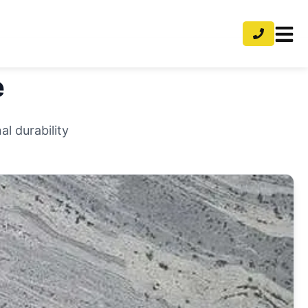
e
l durability