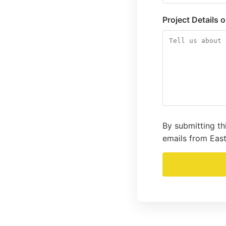
Project Details 
By submitting th
emails from East