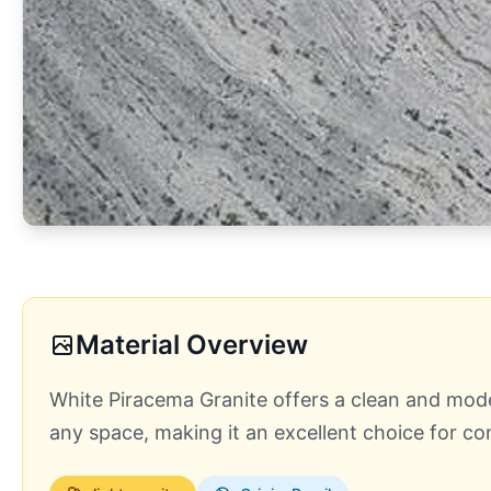
Material Overview
White Piracema Granite offers a clean and modern
any space, making it an excellent choice for 