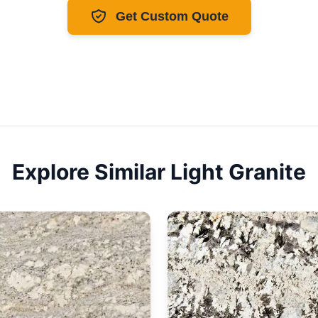
Get Custom Quote
Explore Similar
Light
Granite