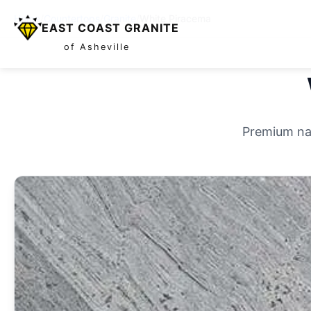
Home
/
Countertops
/
Granite
/
White Piracema
EAST COAST GRANITE
of Asheville
Premium nat