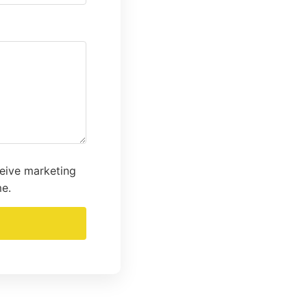
ceive marketing
me.