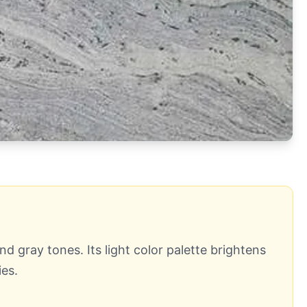
d gray tones. Its light color palette brightens
es.