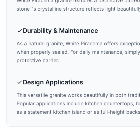
White Piracema
granite features a distinctive patte
stone`'s crystalline structure reflects light beautifu
Durability & Maintenance
As a natural granite,
White Piracema
offers exception
when properly sealed. For daily maintenance, simply
protective barrier.
Design Applications
This versatile granite works beautifully in both trad
Popular applications include kitchen countertops, ba
as a statement kitchen island or as full-height back