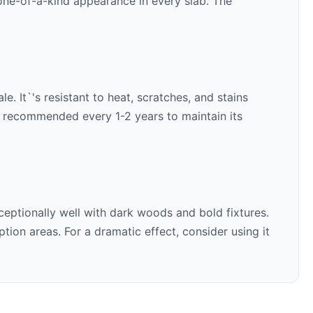
 one-of-a-kind appearance in every slab. The
e. It`'s resistant to heat, scratches, and stains
is recommended every 1-2 years to maintain its
ceptionally well with
dark woods and bold fixtures
.
ion areas. For a dramatic effect, consider using it