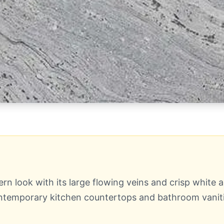
 look with its large flowing veins and crisp white an
contemporary kitchen countertops and bathroom vaniti