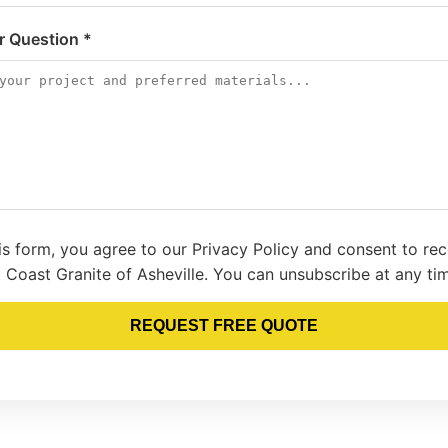
or Question *
is form, you agree to our Privacy Policy and consent to re
 Coast Granite of Asheville. You can unsubscribe at any ti
REQUEST FREE QUOTE