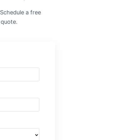
. Schedule a free
 quote.