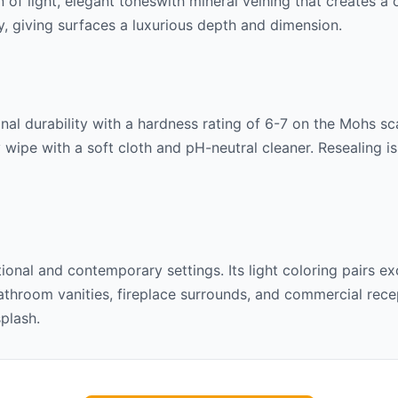
rn of
light, elegant tones
with mineral veining that creates a
lly, giving surfaces a luxurious depth and dimension.
al durability with a hardness rating of 6-7 on the Mohs scal
 wipe with a soft cloth and pH-neutral cleaner. Resealing 
itional and contemporary settings. Its
light
coloring pairs ex
throom vanities, fireplace surrounds, and commercial recept
splash.