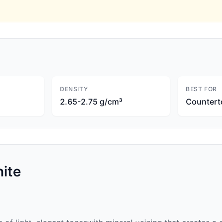
DENSITY
BEST FOR
2.65-2.75 g/cm³
Countert
ite