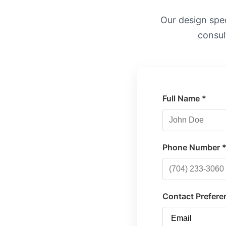
Our design speci
consul
Full Name *
Phone Number 
Contact Prefere