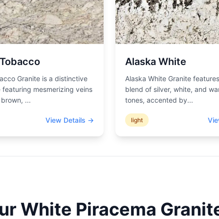
 Tobacco
Alaska White
acco Granite is a distinctive
Alaska White Granite features
 featuring mesmerizing veins
blend of silver, white, and wa
d brown,
...
tones, accented by
...
View Details →
Vie
light
our
White Piracema
Granite