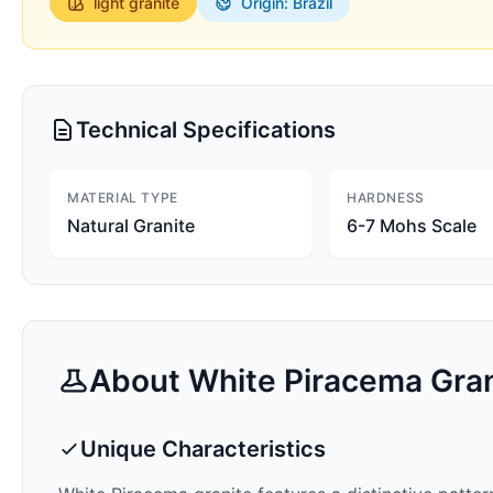
light
granite
Origin: Brazil
Technical Specifications
MATERIAL TYPE
HARDNESS
Natural Granite
6-7 Mohs Scale
About
White Piracema
Gran
Unique Characteristics