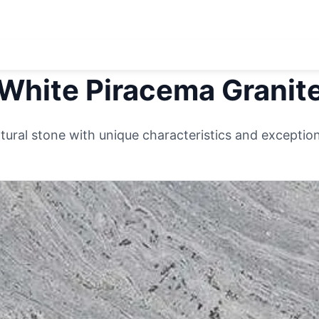
White Piracema
Granit
ural stone with unique characteristics and exceptiona