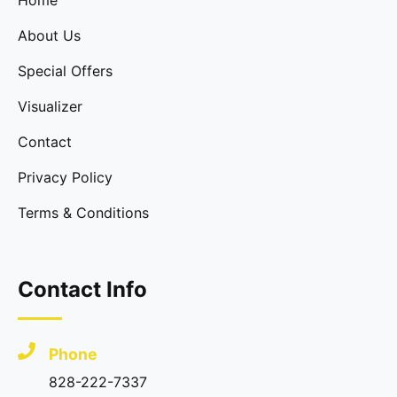
Home
About Us
Special Offers
Visualizer
Contact
Privacy Policy
Terms & Conditions
Contact Info
Phone
828-222-7337