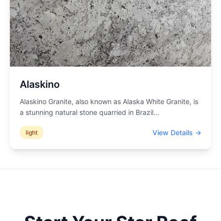
Alaskino
Alaskino Granite, also known as Alaska White Granite, is
a stunning natural stone quarried in Brazil
...
View Details →
light