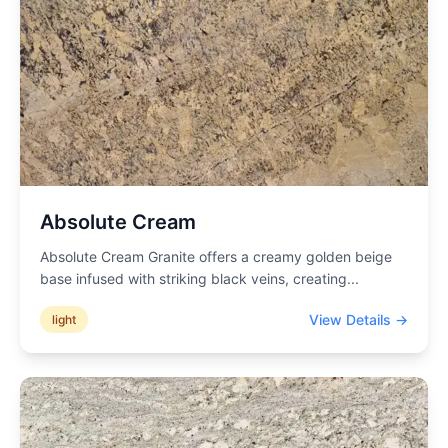
Absolute Cream
Absolute Cream Granite offers a creamy golden beige
base infused with striking black veins, creating
...
View Details →
light