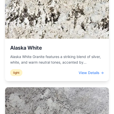
Alaska White
Alaska White Granite features a striking blend of silver,
white, and warm neutral tones, accented by
...
View Details →
light