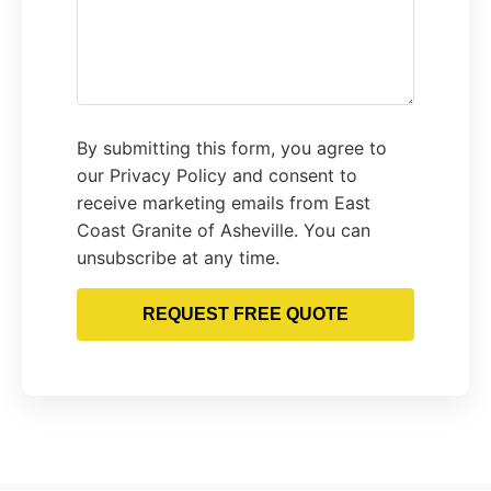
By submitting this form, you agree to
our Privacy Policy and consent to
receive marketing emails from East
Coast Granite of Asheville. You can
unsubscribe at any time.
REQUEST FREE QUOTE