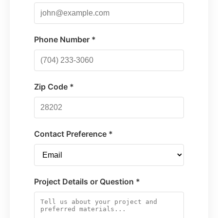
Phone Number *
Zip Code *
Contact Preference *
Project Details or Question *