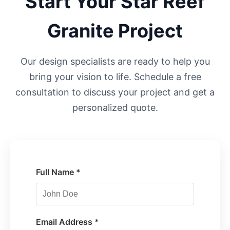
Start Your
Star Reef
Granite Project
Our design specialists are ready to help you
bring your vision to life. Schedule a free
consultation to discuss your project and get a
personalized quote.
Full Name *
Email Address *