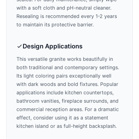
with a soft cloth and pH-neutral cleaner.
Resealing is recommended every 1-2 years
to maintain its protective barrier.
Design Applications
This versatile granite works beautifully in
both traditional and contemporary settings.
Its
light
coloring pairs exceptionally well
with
dark woods and bold fixtures
. Popular
applications include kitchen countertops,
bathroom vanities, fireplace surrounds, and
commercial reception areas. For a dramatic
effect, consider using it as a statement
kitchen island or as full-height backsplash.