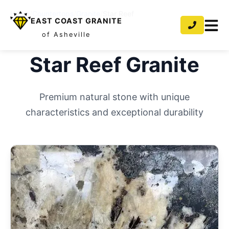
Home
/
Countertops
/
Granite
/
Star Reef
EAST COAST GRANITE
of Asheville
Star Reef
Granite
Premium natural stone with unique
characteristics and exceptional durability