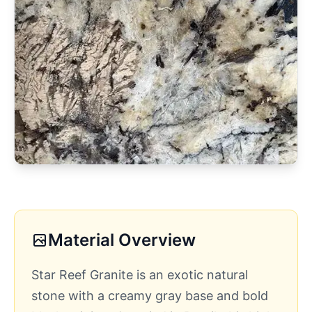
Material Overview
Star Reef Granite is an exotic natural
stone with a creamy gray base and bold