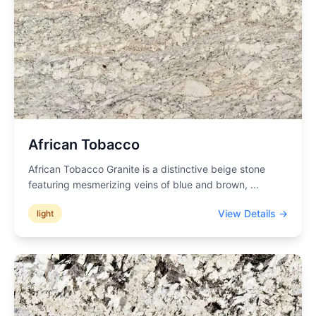
African Tobacco
African Tobacco Granite is a distinctive beige stone
featuring mesmerizing veins of blue and brown,
...
View Details →
light