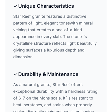
Unique Characteristics
Star Reef
granite features a distinctive
pattern of
light, elegant tones
with mineral
veining that creates a one-of-a-kind
appearance in every slab. The stone`'s
crystalline structure reflects light beautifully,
giving surfaces a luxurious depth and
dimension.
Durability & Maintenance
As a natural granite,
Star Reef
offers
exceptional durability with a hardness rating
of 6-7 on the Mohs scale. It`'s resistant to
heat, scratches, and stains when properly
sealed. For daily maintenance, simply wipe