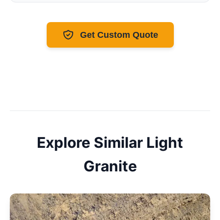
Get Custom Quote
Explore Similar
Light
Granite