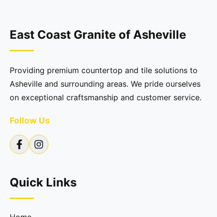
East Coast Granite of Asheville
Providing premium countertop and tile solutions to
Asheville and surrounding areas. We pride ourselves
on exceptional craftsmanship and customer service.
Follow Us
Quick Links