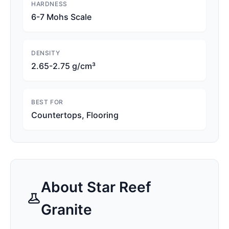
HARDNESS
6-7 Mohs Scale
DENSITY
2.65-2.75 g/cm³
BEST FOR
Countertops, Flooring
About
Star Reef
Granite