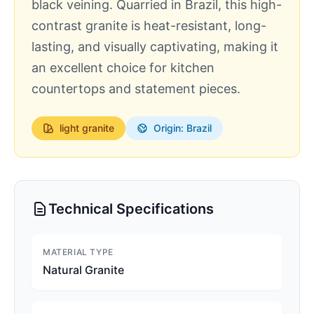
black veining. Quarried in Brazil, this high-
contrast granite is heat-resistant, long-
lasting, and visually captivating, making it
an excellent choice for kitchen
countertops and statement pieces.
light
granite
Origin: Brazil
Technical Specifications
MATERIAL TYPE
Natural Granite