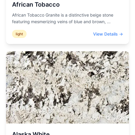
African Tobacco
African Tobacco Granite is a distinctive beige stone
featuring mesmerizing veins of blue and brown,
...
View Details →
light
Alaska White