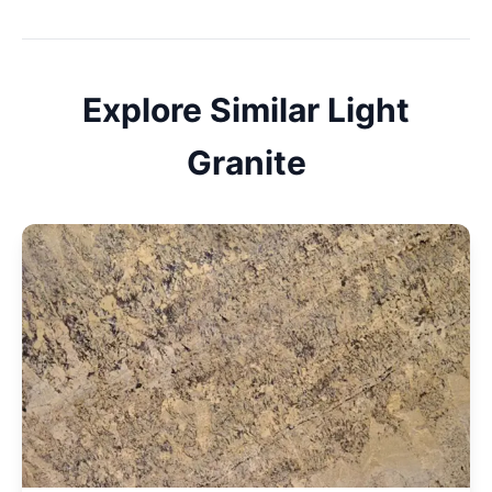
Explore Similar
Light
Granite