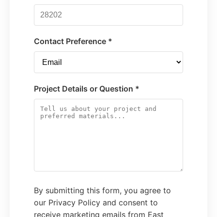
Contact Preference *
Project Details or Question *
By submitting this form, you agree to
our Privacy Policy and consent to
receive marketing emails from East