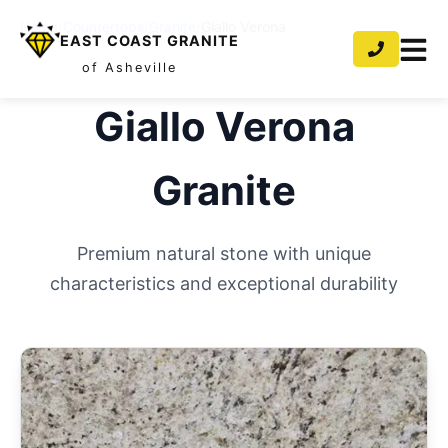
Home
/
Countertops
/
Granite
/
Giallo Verona
EAST COAST GRANITE
of Asheville
Giallo Verona
Granite
Premium natural stone with unique
characteristics and exceptional durability