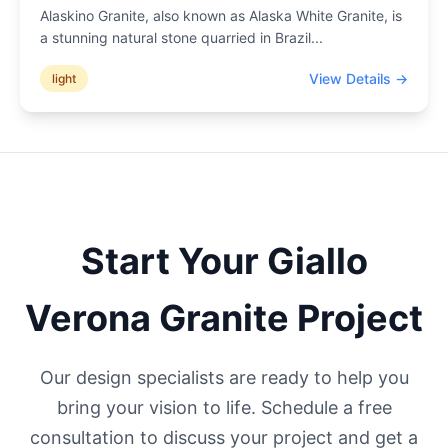
Alaskino Granite, also known as Alaska White Granite, is
a stunning natural stone quarried in Brazil
...
View Details →
light
Start Your
Giallo
Verona
Granite Project
Our design specialists are ready to help you
bring your vision to life. Schedule a free
consultation to discuss your project and get a