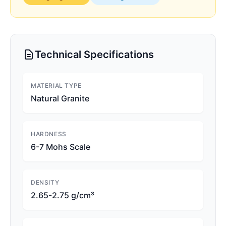
Technical Specifications
MATERIAL TYPE
Natural Granite
HARDNESS
6-7 Mohs Scale
DENSITY
2.65-2.75 g/cm³