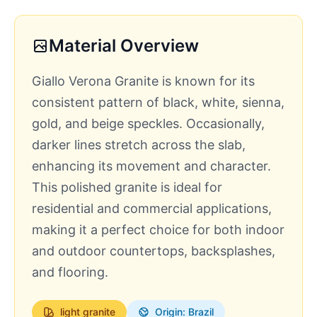
Material Overview
Giallo Verona Granite is known for its
consistent pattern of black, white, sienna,
gold, and beige speckles. Occasionally,
darker lines stretch across the slab,
enhancing its movement and character.
This polished granite is ideal for
residential and commercial applications,
making it a perfect choice for both indoor
and outdoor countertops, backsplashes,
and flooring.
light
granite
Origin: Brazil