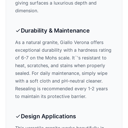
giving surfaces a luxurious depth and
dimension.
Durability & Maintenance
As a natural granite,
Giallo Verona
offers
exceptional durability with a hardness rating
of 6-7 on the Mohs scale. It`'s resistant to
heat, scratches, and stains when properly
sealed. For daily maintenance, simply wipe
with a soft cloth and pH-neutral cleaner.
Resealing is recommended every 1-2 years
to maintain its protective barrier.
Design Applications