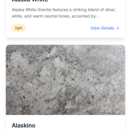
Alaska White Granite features a striking blend of silver,
white, and warm neutral tones, accented by
...
View Details →
light
Alaskino