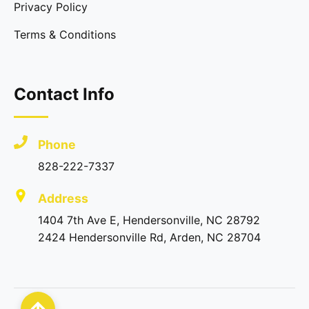
Privacy Policy
Terms & Conditions
Contact Info
Phone
828-222-7337
Address
1404 7th Ave E, Hendersonville, NC 28792
2424 Hendersonville Rd, Arden, NC 28704