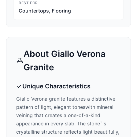
BEST FOR
Countertops, Flooring
About
Giallo Verona
Granite
Unique Characteristics
Giallo Verona
granite features a distinctive
pattern of
light, elegant tones
with mineral
veining that creates a one-of-a-kind
appearance in every slab. The stone`'s
crystalline structure reflects light beautifully,