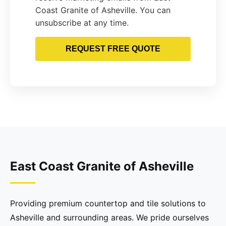
Coast Granite of Asheville. You can
unsubscribe at any time.
REQUEST FREE QUOTE
East Coast Granite of Asheville
Providing premium countertop and tile solutions to
Asheville and surrounding areas. We pride ourselves