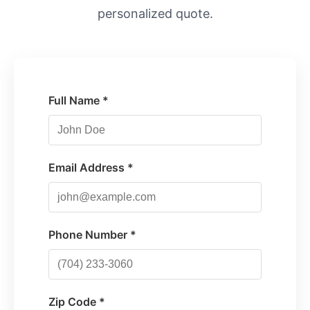
personalized quote.
Full Name *
Email Address *
Phone Number *
Zip Code *