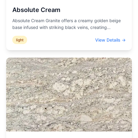
Absolute Cream
Absolute Cream Granite offers a creamy golden beige
base infused with striking black veins, creating
...
View Details →
light