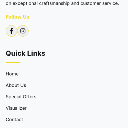
on exceptional craftsmanship and customer service.
Follow Us
Quick Links
Home
About Us
Special Offers
Visualizer
Contact