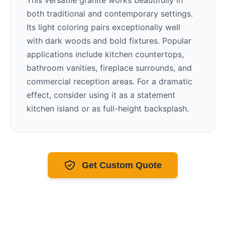
This versatile granite works beautifully in
both traditional and contemporary settings.
Its
light
coloring pairs exceptionally well
with
dark woods and bold fixtures
. Popular
applications include kitchen countertops,
bathroom vanities, fireplace surrounds, and
commercial reception areas. For a dramatic
effect, consider using it as a statement
kitchen island or as full-height backsplash.
Get Custom Quote