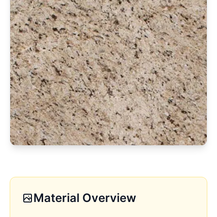
Material Overview