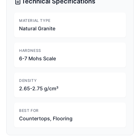
Technical Specifications
MATERIAL TYPE
Natural Granite
HARDNESS
6-7 Mohs Scale
DENSITY
2.65-2.75 g/cm³
BEST FOR
Countertops, Flooring