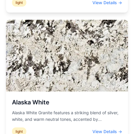
View Details →
light
Alaska White
Alaska White Granite features a striking blend of silver,
white, and warm neutral tones, accented by
...
View Details →
light