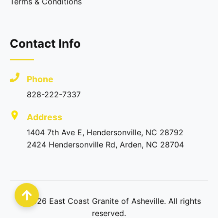
Terms & Conditions
Contact Info
Phone
828-222-7337
Address
1404 7th Ave E, Hendersonville, NC 28792
2424 Hendersonville Rd, Arden, NC 28704
©
2026
East Coast Granite of Asheville. All rights
reserved.