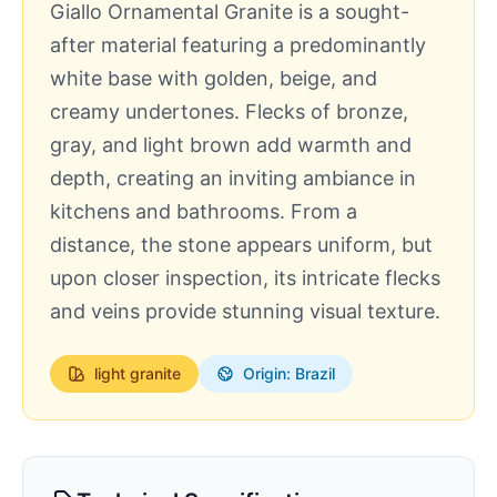
Giallo Ornamental Granite is a sought-
after material featuring a predominantly
white base with golden, beige, and
creamy undertones. Flecks of bronze,
gray, and light brown add warmth and
depth, creating an inviting ambiance in
kitchens and bathrooms. From a
distance, the stone appears uniform, but
upon closer inspection, its intricate flecks
and veins provide stunning visual texture.
light
granite
Origin: Brazil