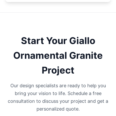
Start Your
Giallo
Ornamental
Granite
Project
Our design specialists are ready to help you
bring your vision to life. Schedule a free
consultation to discuss your project and get a
personalized quote.