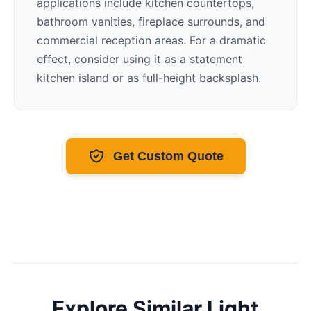
applications include kitchen countertops,
bathroom vanities, fireplace surrounds, and
commercial reception areas. For a dramatic
effect, consider using it as a statement
kitchen island or as full-height backsplash.
Get Custom Quote
Explore Similar
Light