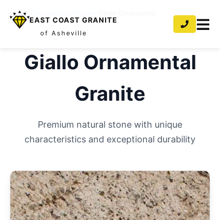
Home
/
Countertops
/
Granite
/
Giallo Ornamental
EAST COAST GRANITE
of Asheville
Giallo Ornamental
Granite
Premium natural stone with unique
characteristics and exceptional durability