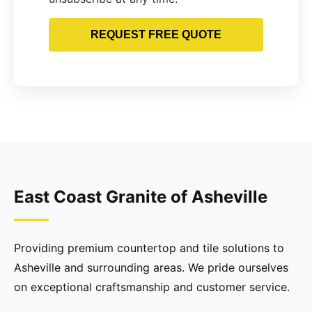
REQUEST FREE QUOTE
East Coast Granite of Asheville
Providing premium countertop and tile solutions to
Asheville and surrounding areas. We pride ourselves
on exceptional craftsmanship and customer service.