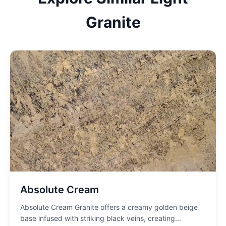
Granite
Absolute Cream
Absolute Cream Granite offers a creamy golden beige
base infused with striking black veins, creating
...