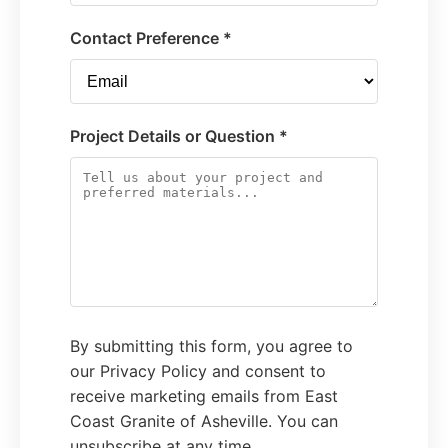
Contact Preference *
Project Details or Question *
By submitting this form, you agree to
our Privacy Policy and consent to
receive marketing emails from East
Coast Granite of Asheville. You can
unsubscribe at any time.