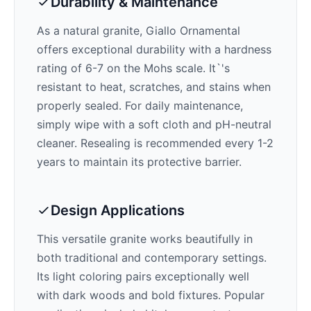
Durability & Maintenance
As a natural granite,
Giallo Ornamental
offers exceptional durability with a hardness
rating of 6-7 on the Mohs scale. It`'s
resistant to heat, scratches, and stains when
properly sealed. For daily maintenance,
simply wipe with a soft cloth and pH-neutral
cleaner. Resealing is recommended every 1-2
years to maintain its protective barrier.
Design Applications
This versatile granite works beautifully in
both traditional and contemporary settings.
Its
light
coloring pairs exceptionally well
with
dark woods and bold fixtures
. Popular