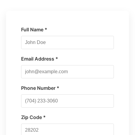
Full Name *
Email Address *
Phone Number *
Zip Code *