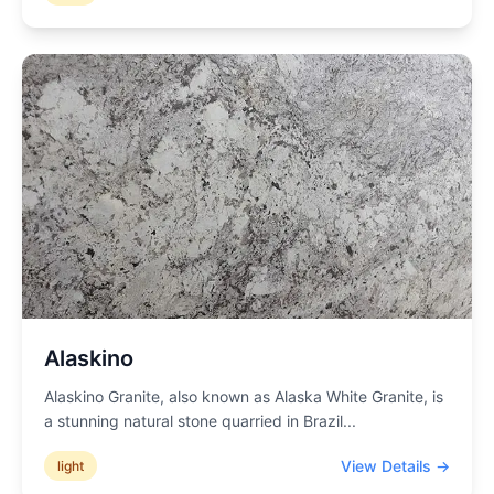
Alaskino
Alaskino Granite, also known as Alaska White Granite, is
a stunning natural stone quarried in Brazil
...
View Details →
light