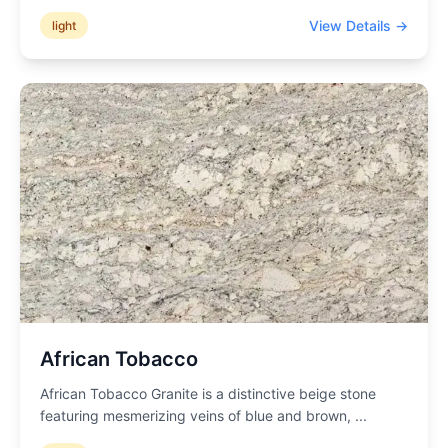
View Details →
light
African Tobacco
African Tobacco Granite is a distinctive beige stone
featuring mesmerizing veins of blue and brown,
...