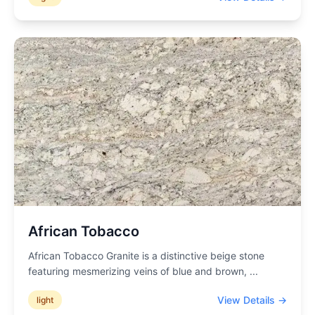
African Tobacco
African Tobacco Granite is a distinctive beige stone
featuring mesmerizing veins of blue and brown,
...
View Details →
light