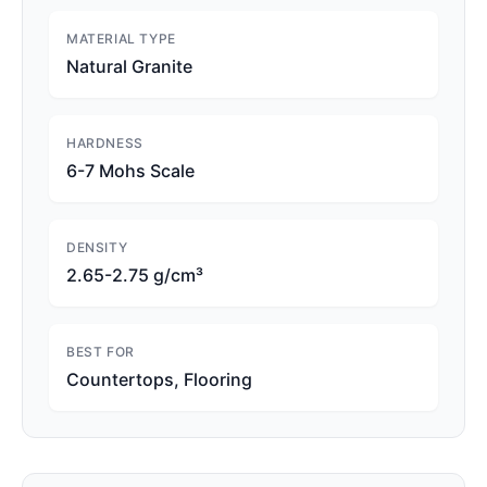
MATERIAL TYPE
Natural Granite
HARDNESS
6-7 Mohs Scale
DENSITY
2.65-2.75 g/cm³
BEST FOR
Countertops, Flooring