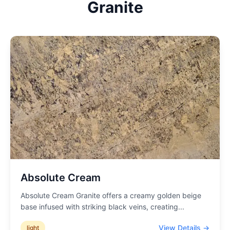
Granite
Absolute Cream
Absolute Cream Granite offers a creamy golden beige
base infused with striking black veins, creating
...
View Details →
light