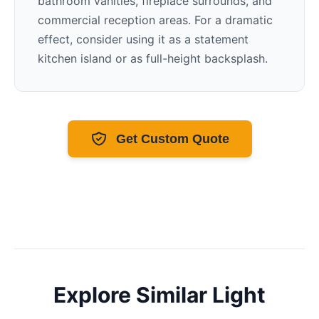
bathroom vanities, fireplace surrounds, and
commercial reception areas. For a dramatic
effect, consider using it as a statement
kitchen island or as full-height backsplash.
Get Custom Quote
Explore Similar
Light