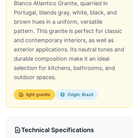
Blanco Atlantico Granite, quarried in
Portugal, blends gray, white, black, and
brown hues in a uniform, versatile
pattern. This granite is perfect for classic
and contemporary interiors, as well as
exterior applications. Its neutral tones and
durable composition make it an ideal
selection for kitchens, bathrooms, and
outdoor spaces.
light
granite
Origin: Brazil
Technical Specifications