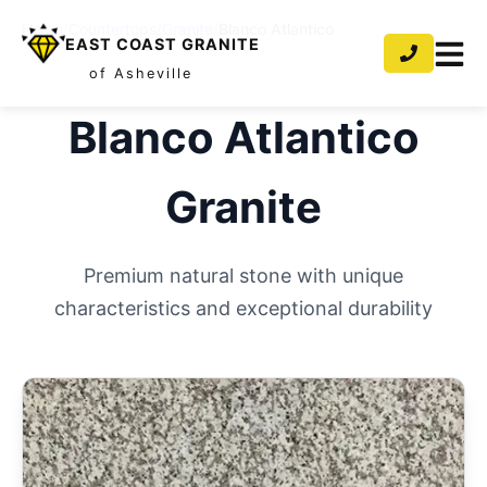
Home
/
Countertops
/
Granite
/
Blanco Atlantico
EAST COAST GRANITE
of Asheville
Blanco Atlantico
Granite
Premium natural stone with unique
characteristics and exceptional durability