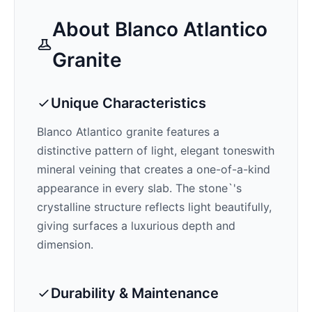
About
Blanco Atlantico
Granite
Unique Characteristics
Blanco Atlantico
granite features a
distinctive pattern of
light, elegant tones
with
mineral veining that creates a one-of-a-kind
appearance in every slab. The stone`'s
crystalline structure reflects light beautifully,
giving surfaces a luxurious depth and
dimension.
Durability & Maintenance