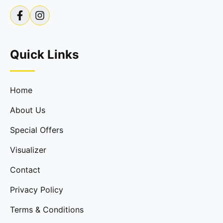
Quick Links
Home
About Us
Special Offers
Visualizer
Contact
Privacy Policy
Terms & Conditions