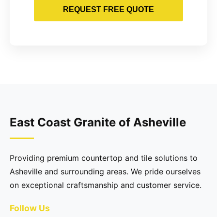
REQUEST FREE QUOTE
East Coast Granite of Asheville
Providing premium countertop and tile solutions to
Asheville and surrounding areas. We pride ourselves
on exceptional craftsmanship and customer service.
Follow Us