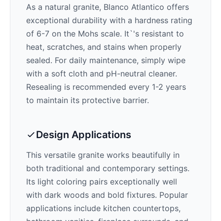
As a natural granite,
Blanco Atlantico
offers
exceptional durability with a hardness rating
of 6-7 on the Mohs scale. It`'s resistant to
heat, scratches, and stains when properly
sealed. For daily maintenance, simply wipe
with a soft cloth and pH-neutral cleaner.
Resealing is recommended every 1-2 years
to maintain its protective barrier.
Design Applications
This versatile granite works beautifully in
both traditional and contemporary settings.
Its
light
coloring pairs exceptionally well
with
dark woods and bold fixtures
. Popular
applications include kitchen countertops,