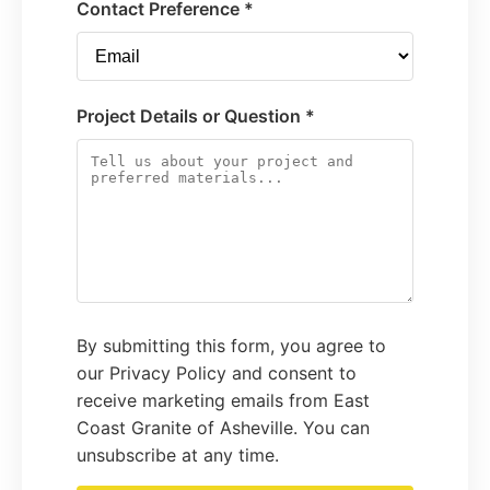
Contact Preference *
Project Details or Question *
By submitting this form, you agree to
our Privacy Policy and consent to
receive marketing emails from East
Coast Granite of Asheville. You can
unsubscribe at any time.