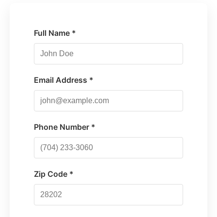
Full Name *
Email Address *
Phone Number *
Zip Code *