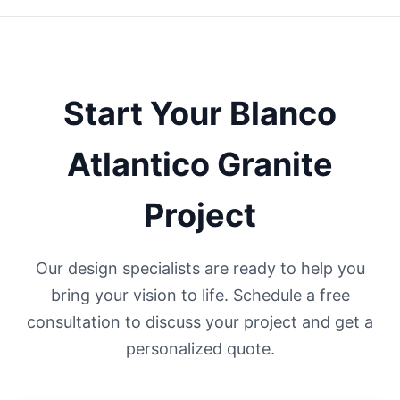
Start Your
Blanco
Atlantico
Granite
Project
Our design specialists are ready to help you
bring your vision to life. Schedule a free
consultation to discuss your project and get a
personalized quote.