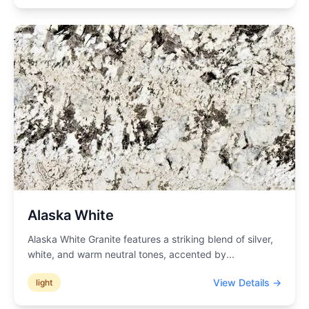
Alaska White
Alaska White Granite features a striking blend of silver,
white, and warm neutral tones, accented by
...
View Details →
light