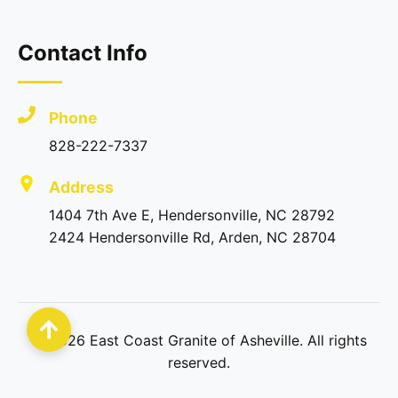
Contact Info
Phone
828-222-7337
Address
1404 7th Ave E, Hendersonville, NC 28792
2424 Hendersonville Rd, Arden, NC 28704
©
2026
East Coast Granite of Asheville. All rights
reserved.