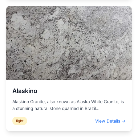
Alaskino
Alaskino Granite, also known as Alaska White Granite, is
a stunning natural stone quarried in Brazil
...
View Details →
light