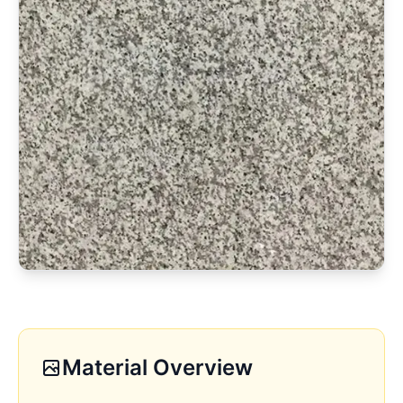
Material Overview